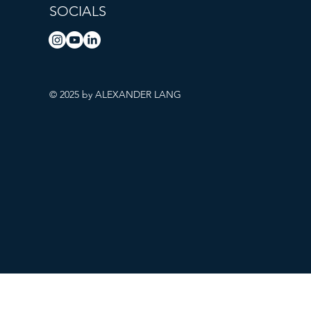
SOCIALS
© 2025 by ALEXANDER LANG