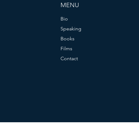
MENU
Bio
Speaking
Books
Films
Contact