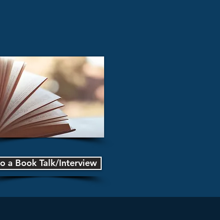
o a Book Talk/Interview