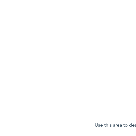
ALEXANDER LANG
Use this area to de