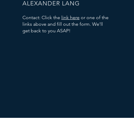
ALEXANDER LANG
Contact: Click the
link here
or one of the
links above and fill out the form. We'll
get back to you ASAP!