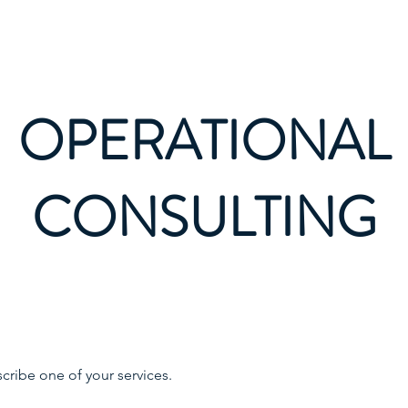
Bi
OPERATIONAL
CONSULTING
scribe one of your services.