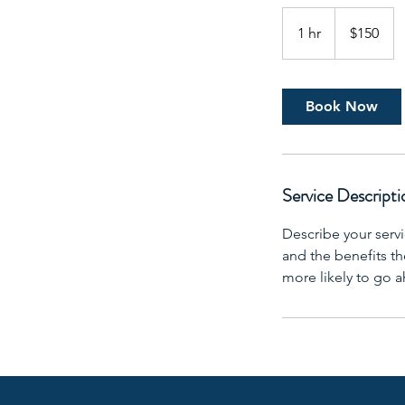
150
US
1 hr
1
$150
dollars
h
Book Now
Service Descripti
Describe your servi
and the benefits th
more likely to go 