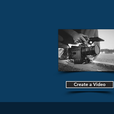
Create a Video