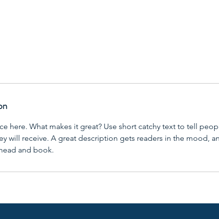
on
ce here. What makes it great? Use short catchy text to tell peop
ey will receive. A great description gets readers in the mood,
ahead and book.