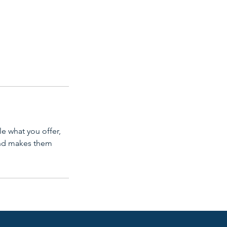
le what you offer,
 and makes them