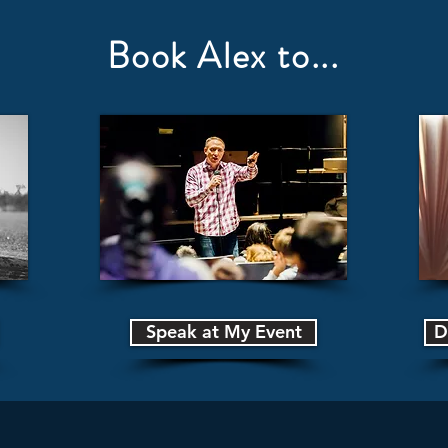
Book Alex to...
Speak at My Event
D