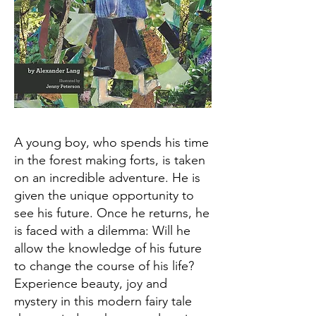
A young boy, who spends his time
in the forest making forts, is taken
on an incredible adventure. He is
given the unique opportunity to
see his future. Once he returns, he
is faced with a dilemma: Will he
allow the knowledge of his future
to change the course of his life?
Experience beauty, joy and
mystery in this modern fairy tale