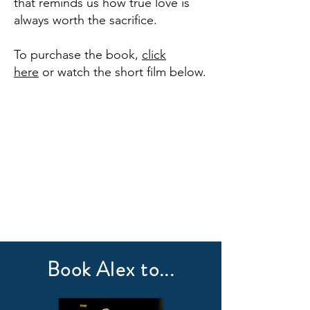
that reminds us how true love is
always worth the sacrifice.
To purchase the book,
click
here
or watch the short film below.
Book Alex to...