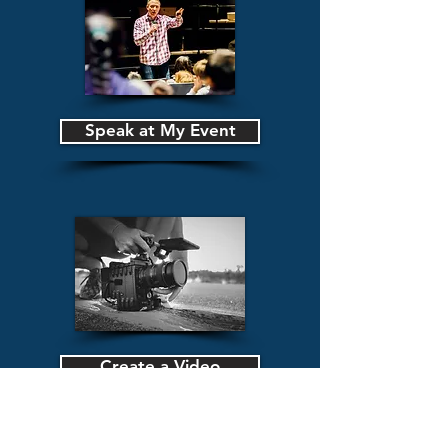
Speak at My Event
Create a Video