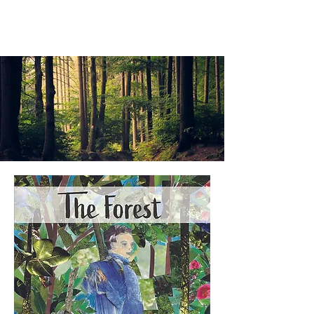
ALEXANDER LANG