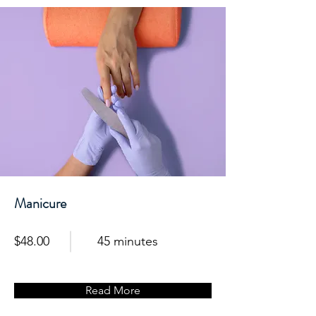
Manicure
$48.00
45 minutes
Read More