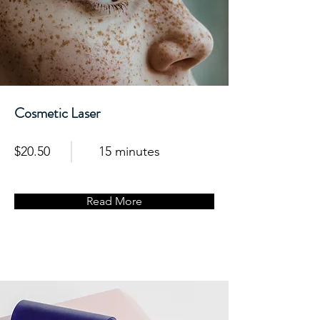
Cosmetic Laser
$20.50
15 minutes
Read More