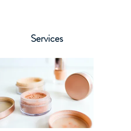
ALEXANDER LANG
Services