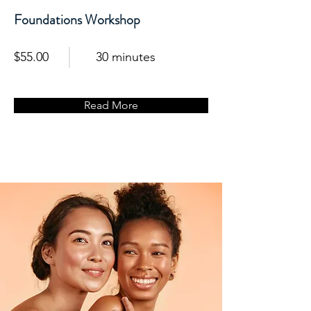
Foundations Workshop
$55.00
30 minutes
Read More