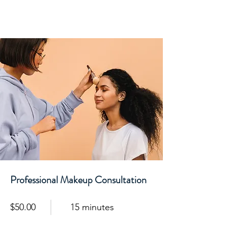
Professional Makeup Consultation
$50.00
15 minutes