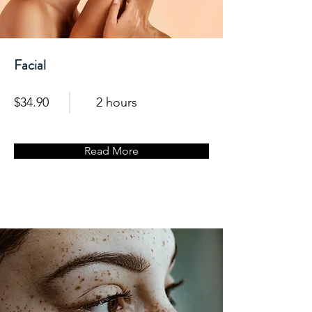
Facial
$34.90
2 hours
Read More