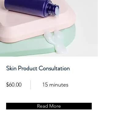
Skin Product Consultation
$60.00
15 minutes
Read More